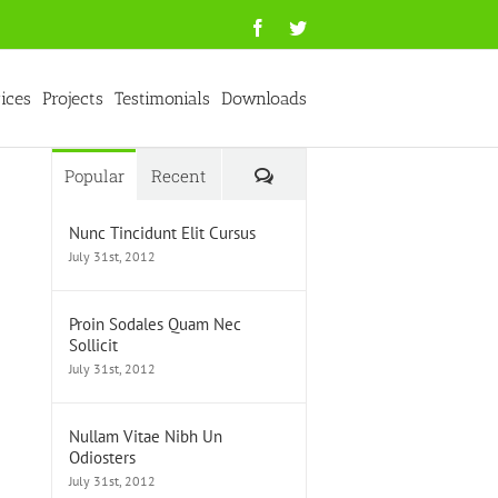
Facebook
Twitter
ices
Projects
Testimonials
Downloads
Comments
Popular
Recent
Nunc Tincidunt Elit Cursus
July 31st, 2012
Proin Sodales Quam Nec
Sollicit
July 31st, 2012
Nullam Vitae Nibh Un
Odiosters
July 31st, 2012