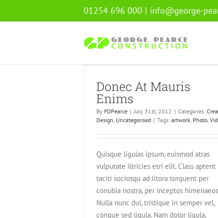
Skip
01254 696 000
|
info@george-pear
to
content
Mauris Enims
Donec At Mauris
ign
Uncategorised
Enims
By
FDPearce
|
July 31st, 2012
|
Categories:
Crea
Design
,
Uncategorised
|
Tags:
artwork
,
Photo
,
Vid
Quisque ligulas ipsum, euismod atras
vulputate iltricies etri elit. Class aptent
taciti sociosqu ad litora torquent per
conubia nostra, per inceptos himenaeos
Nulla nunc dui, tristique in semper vel,
congue sed ligula. Nam dolor ligula,