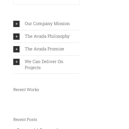
Our Company Mission
The Avada Philosophy
The Avada Promise
We Can Deliver On
Projects
Recent Works
Recent Posts