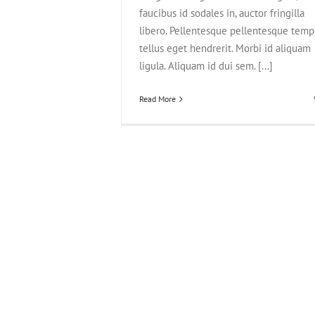
faucibus id sodales in, auctor fringilla
libero. Pellentesque pellentesque temp
tellus eget hendrerit. Morbi id aliquam
ligula. Aliquam id dui sem. [...]
Read More