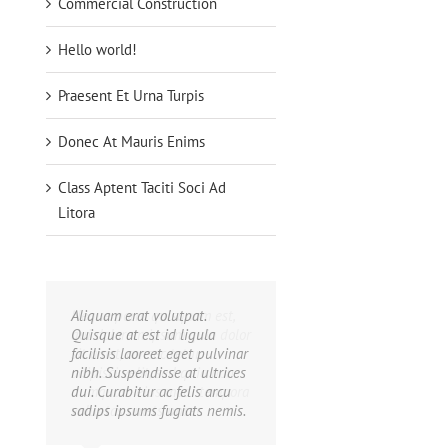
Commercial Construction
Hello world!
Praesent Et Urna Turpis
Donec At Mauris Enims
Class Aptent Taciti Soci Ad
Litora
Aliquam erat volutpat.
Quisque at est id ligula
facilisis laoreet eget pulvinar
nibh. Suspendisse at ultrices
dui. Curabitur ac felis arcu
sadips ipsums fugiats nemis.