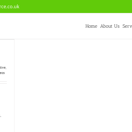
ce.co.uk
Home
About Us
Serv
tive
,
eos
.