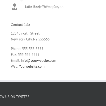
Luke Beck
,
Theme Fusion
Contact Info
12345 north Street
New York City, NY 555555
Phone: 555-555-5555
Fax: 555-555-5555
Email:
info@yourwebsite.com
Web:
Yourwebsite.com
OW US ON TWITTER